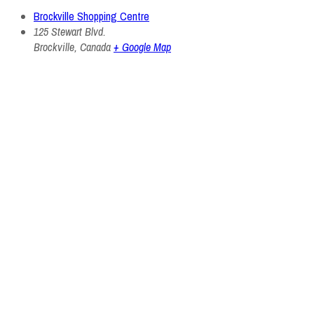
Brockville Shopping Centre
125 Stewart Blvd.
Brockville
,
Canada
+ Google Map