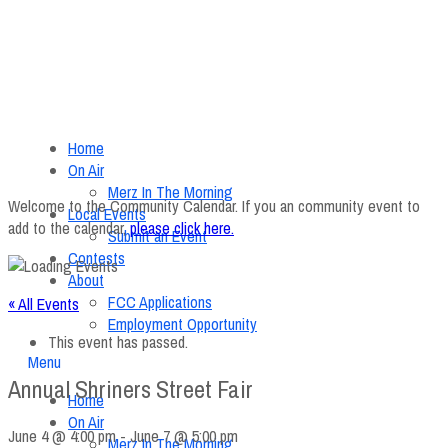
Home
On Air
Merz In The Morning
Welcome to the Community Calendar. If you an community event to
Local Events
add to the calendar,
please click here
.
Submit an Event
Contests
About
FCC Applications
« All Events
Employment Opportunity
This event has passed.
Menu
Annual Shriners Street Fair
Home
On Air
June 4 @ 4:00 pm
-
June 7 @ 5:00 pm
Merz In The Morning