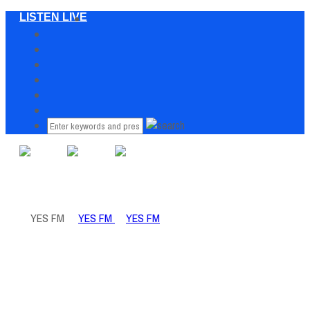
LISTEN LIVE