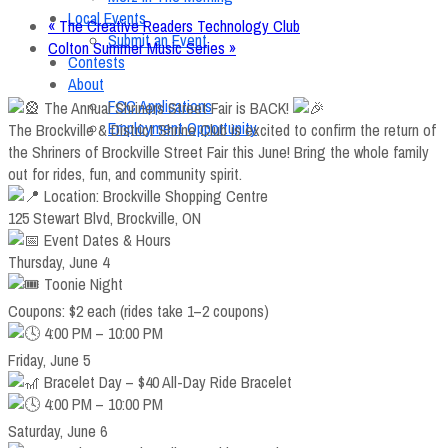
Local Events
«
The Creative Readers Technology Club
Submit an Event
Colton Summer Music Series
»
Contests
About
FCC Applications
The Annual Shriners Street Fair is BACK!
Employment Opportunity
The Brockville & District Shrine Club is excited to confirm the return of
the Shriners of Brockville Street Fair this June! Bring the whole family
out for rides, fun, and community spirit.
Location: Brockville Shopping Centre
125 Stewart Blvd, Brockville, ON
Event Dates & Hours
Thursday, June 4
Toonie Night
Coupons: $2 each (rides take 1–2 coupons)
4:00 PM – 10:00 PM
Friday, June 5
Bracelet Day – $40 All-Day Ride Bracelet
4:00 PM – 10:00 PM
Saturday, June 6