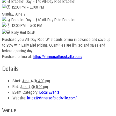
Bracelet Day – $40 All-Day Ride Bracelet
12:00 PM – 10:00 PM
Sunday, June 7
Bracelet Day – $40 All-Day Ride Bracelet
12:00 PM – 5:00 PM
Early Bird Deal!
Purchase your All-Day Ride Wristbands online in advance and save up
to 25% with Early Bird pricing. Quantities are limited and sales end
before opening day!
Purchase online at:
https://shrinersofbrockville.com/
Details
Start:
June 4 @ 4:00 pm
End:
June 7 @ 5:00 pm
Event Category:
Local Events
Website:
https://shrinersofbrockville.com/
Venue