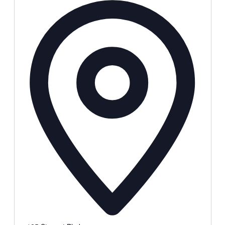
Address
Local Events
Submit an Event
Contests
About
FCC Applications
Employment Opportunity