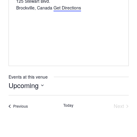
125 Stewart Blvd.
Brockville
,
Canada
Get Directions
Events at this venue
Upcoming
Select
date.
Today
Next
Events
Previous
Events