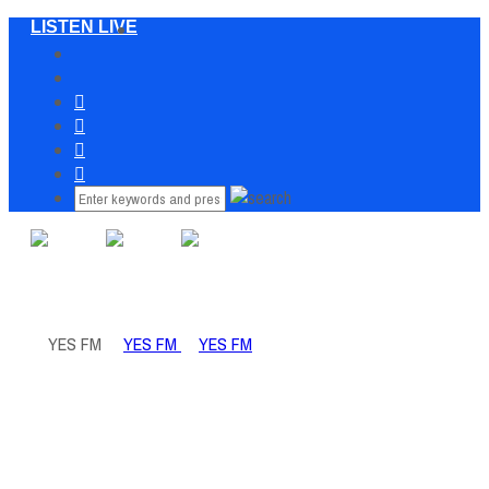
LISTEN LIVE