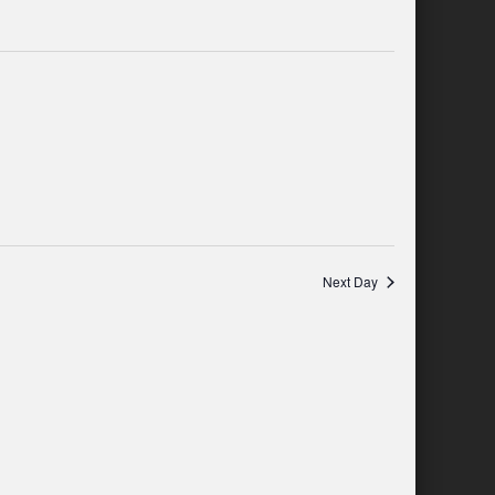
and
Navigation
Views
Navigation
Next Day