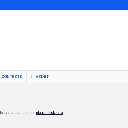
CONTESTS
ABOUT
o add to the calendar,
please click here
.