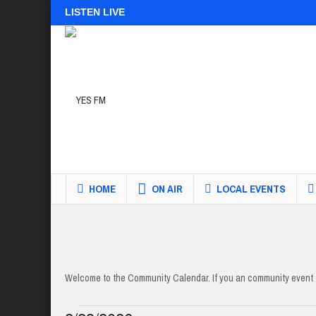
LISTEN LIVE
HOME
ON AIR
LOCAL EVENTS
Welcome to the Community Calendar. If you an community event t