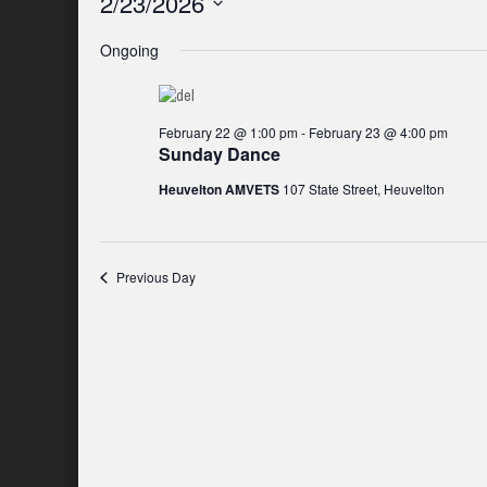
2/23/2026
Select
Ongoing
date.
February 22 @ 1:00 pm
-
February 23 @ 4:00 pm
Sunday Dance
Heuvelton AMVETS
107 State Street, Heuvelton
Previous Day