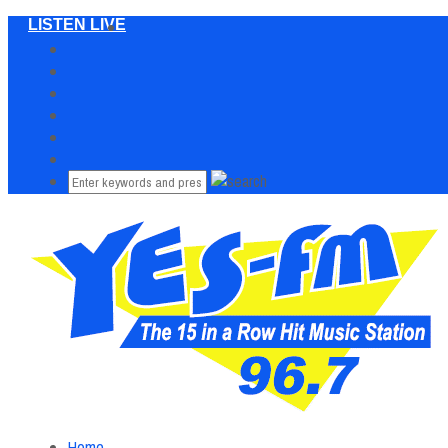
LISTEN LIVE
Home