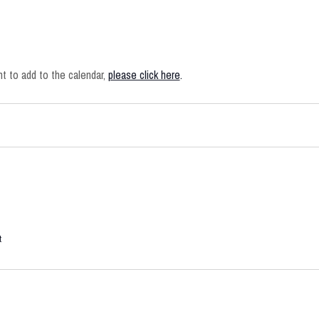
 to add to the calendar,
please click here
.
t