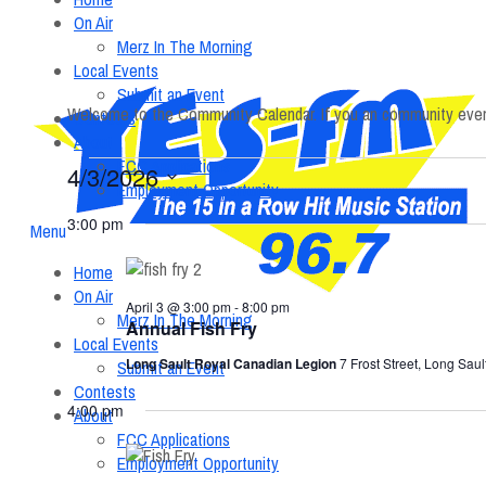
On Air
Merz In The Morning
Local Events
Submit an Event
Welcome to the Community Calendar. If you an community event
Contests
About
FCC Applications
Events
4/3/2026
Employment Opportunity
Select
3:00 pm
date.
Menu
Home
On Air
April 3 @ 3:00 pm
-
8:00 pm
Merz In The Morning
Annual Fish Fry
Local Events
Long Sault Royal Canadian Legion
7 Frost Street, Long Saul
Submit an Event
Contests
4:00 pm
About
FCC Applications
Employment Opportunity