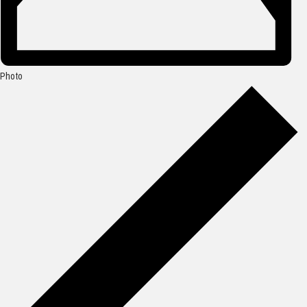
Photo