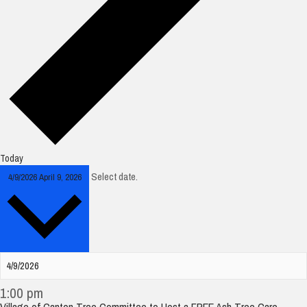
Today
Select date.
4/9/2026
April 9, 2026
1:00 pm
Village of Canton Tree Committee to Host a FREE Ash Tree Care