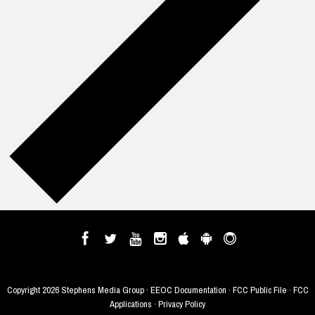
Copyright
2026 Stephens Media Group ·
EEOC Documentation
·
FCC Public File
·
FCC
Applications
·
Privacy Policy