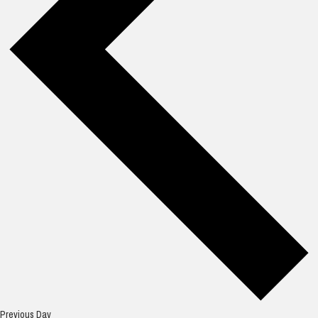
Previous Day