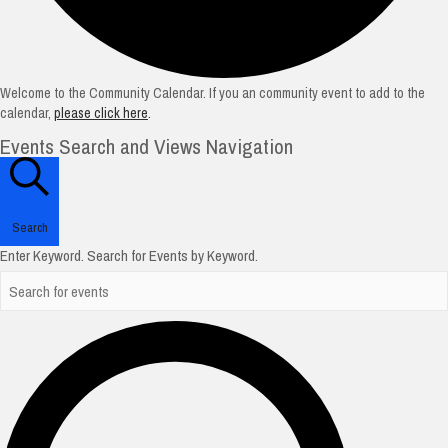
Welcome to the Community Calendar. If you an community event to add to the
calendar,
please click here
.
Events Search and Views Navigation
Search
Enter Keyword. Search for Events by Keyword.