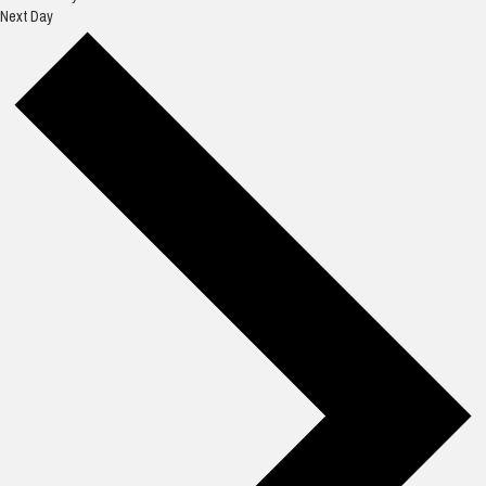
Next Day