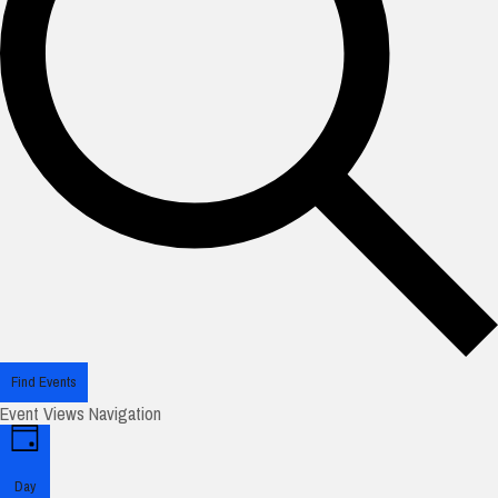
Find Events
Event Views Navigation
Day