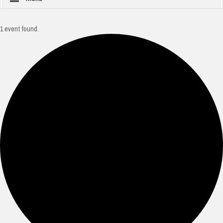
1 event found.