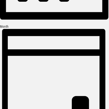
Month