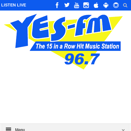
LISTEN LIVE
Menu