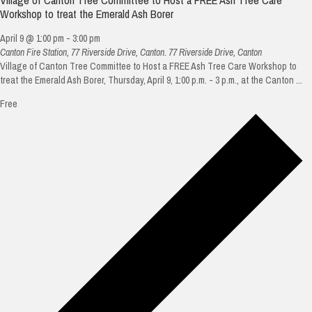
Workshop to treat the Emerald Ash Borer
April 9 @ 1:00 pm
-
3:00 pm
Canton Fire Station, 77 Riverside Drive, Canton.
77 Riverside Drive, Canton
Village of Canton Tree Committee to Host a FREE Ash Tree Care Workshop to
treat the Emerald Ash Borer, Thursday, April 9, 1:00 p.m. - 3 p.m., at the Canton ...
Free