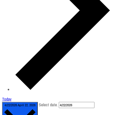
Today
Select date.
4/22/2026
April 22, 2026