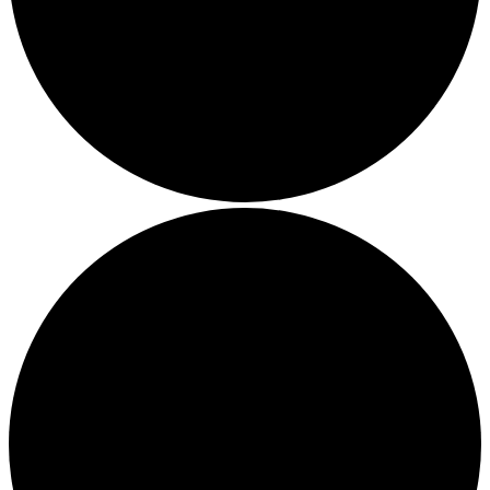
Local Events
Submit an Event
Contests
About
FCC Applications
Employment Opportunity