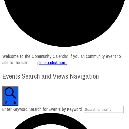
Welcome to the Community Calendar. If you an community event to
add to the calendar,
please click here
.
Events Search and Views Navigation
Search
Enter Keyword. Search for Events by Keyword.