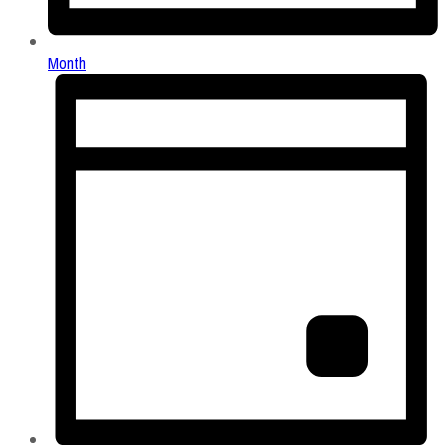
Month