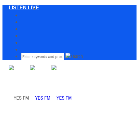
LISTEN LIVE