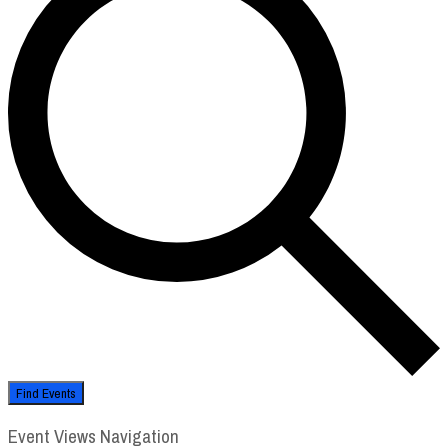
Find Events
Event Views Navigation