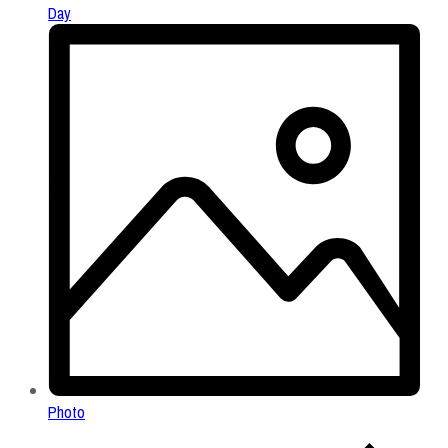
Day
Photo