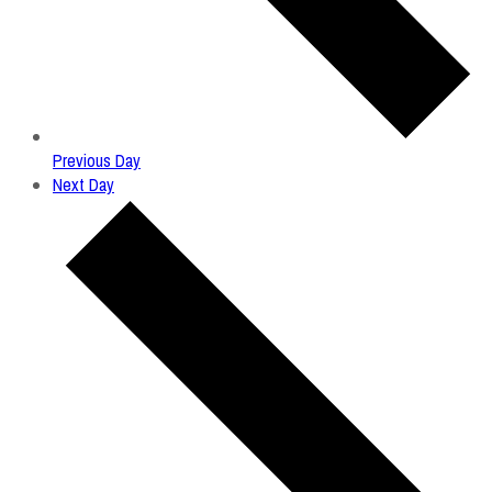
Previous Day
Next Day