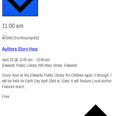
11:00 am
Authors Story Hour
April 22 @ 11:00 am
-
12:00 pm
Edwards Public Library
205 Main Street, Edwards
Story Hour at the Edwards Public Library for Children ages 3 through 7,
will be held on Earth Day April 22nd at 11am. It will feature Local Author
Frances Knott ...
Free