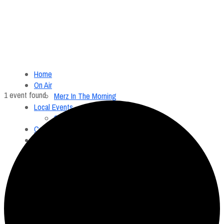
Home
On Air
1 event found.
Merz In The Morning
Local Events
Submit an Event
Contests
About
FCC Applications
Employment Opportunity
Menu
Home
On Air
Merz In The Morning