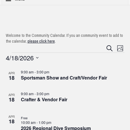
Welcome to the Community Calendar. If you an community event to add to
the calendar,
please click here
.
Events
Event
Search
Photo
Search
View
4/18/2026
and
Navig
Views
Select
List
Navigatio
date.
9:00 am
-
3:00 pm
APR
of
18
Sportsman Show and Craft/Vendor Fair
events
in
Photo
9:00 am
-
3:00 pm
APR
View
18
Crafter & Vendor Fair
APR
Free
18
10:00 am
-
1:00 pm
2026 Regional Dive Symposium