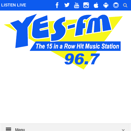
LISTEN LIVE
Menu