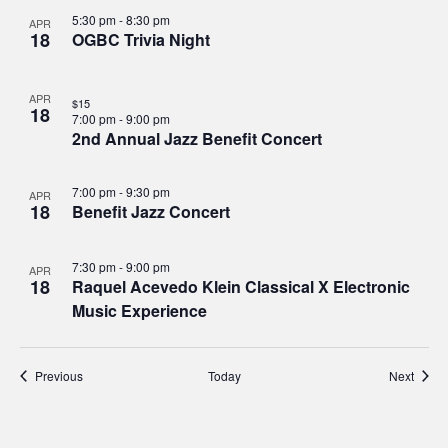
5:30 pm
-
8:30 pm
APR
18
OGBC Trivia Night
APR
$15
18
7:00 pm
-
9:00 pm
2nd Annual Jazz Benefit Concert
7:00 pm
-
9:30 pm
APR
18
Benefit Jazz Concert
7:30 pm
-
9:00 pm
APR
18
Raquel Acevedo Klein Classical X Electronic
Music Experience
Events
Event
Previous
Today
Next