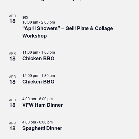
APR
$65
18
10:00 am
-
2:00 pm
“April Showers” – Gelli Plate & Collage
Workshop
11:00 am
-
1:00 pm
APR
18
Chicken BBQ
12:00 pm
-
1:30 pm
APR
18
Chicken BBQ
4:00 pm
-
6:00 pm
APR
18
VFW Ham Dinner
4:00 pm
-
6:00 pm
APR
18
Spaghetti Dinner