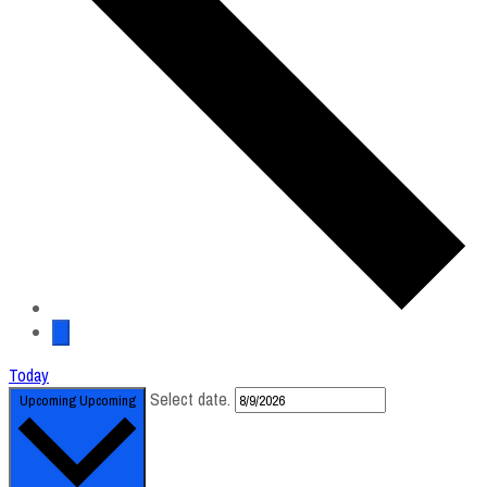
Today
Select date.
Upcoming
Upcoming