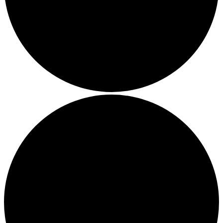
Local Events
Submit an Event
Contests
About
FCC Applications
Employment Opportunity