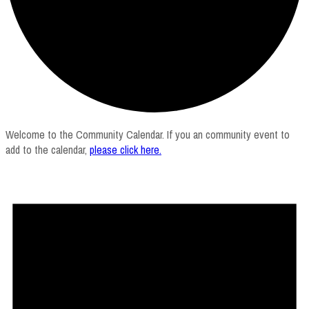
Welcome to the Community Calendar. If you an community event to
add to the calendar,
please click here
.