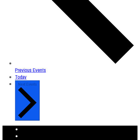
Previous
Events
Today
Next
Events