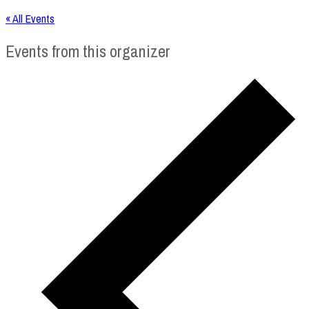
« All Events
Events from this organizer