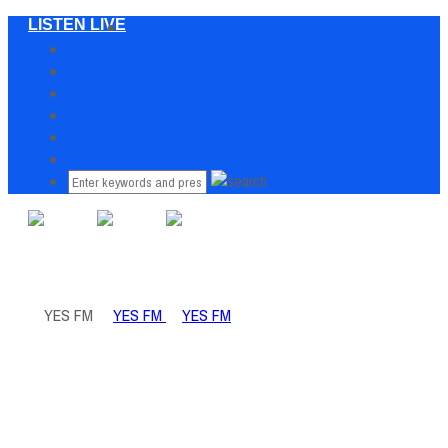
LISTEN LIVE