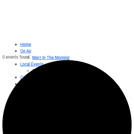
Home
On Air
0 events found.
Merz In The Morning
Local Events
Submit an Event
Contests
About
FCC Applications
Employment Opportunity
Menu
Home
On Air
Merz In The Morning