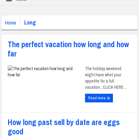
Long
Home
The perfect vacation how long and how
far
The holiday weekend
might have whet your
appetite for a full
vacation...CLICK HERE ...
Read more
How long past sell by date are eggs
good