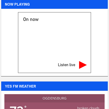
NOW PLAYING
On now
Listen live
YES FM WEATHER
OGDENSBURG
°
broken clouds