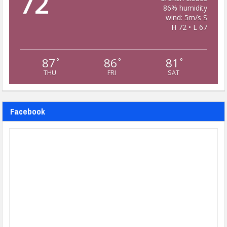
72
86% humidity
wind: 5m/s S
H 72 • L 67
87
86
81
°
°
°
THU
FRI
SAT
Facebook