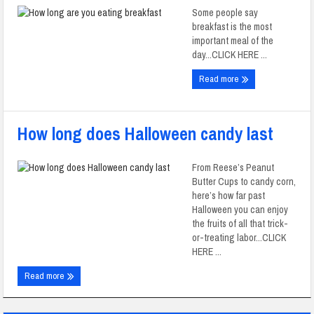
Some people say
breakfast is the most
important meal of the
day...CLICK HERE ...
Read more
How long does Halloween candy last
From Reese’s Peanut
Butter Cups to candy corn,
here’s how far past
Halloween you can enjoy
the fruits of all that trick-
or-treating labor...CLICK
HERE ...
Read more