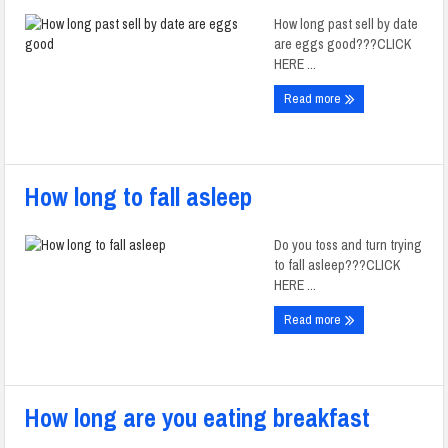
How long past sell by date
are eggs good???CLICK
HERE ...
Read more
How long to fall asleep
Do you toss and turn trying
to fall asleep???CLICK
HERE ...
Read more
How long are you eating breakfast