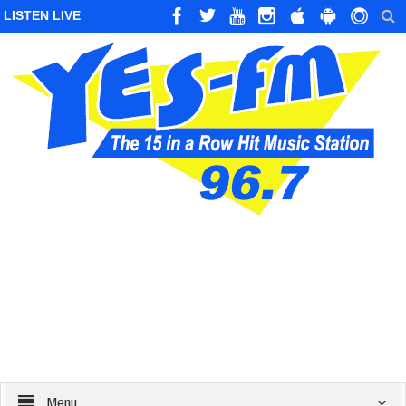
LISTEN LIVE
Menu