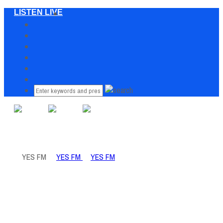
LISTEN LIVE