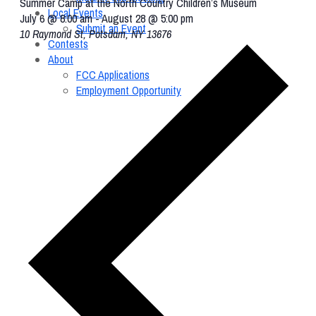
Summer Camp at the North Country Children’s Museum
Local Events
July 6 @ 8:00 am
-
August 28 @ 5:00 pm
Submit an Event
10 Raymond St, Potsdam, NY 13676
Contests
About
FCC Applications
Employment Opportunity