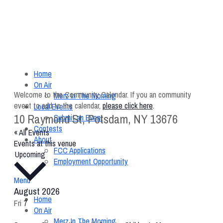
Home
On Air
Welcome to the Community Calendar. If you an community
Merz In The Morning
event to add to the calendar,
please click here
.
Local Events
10 Raymond St, Potsdam, NY 13676
Submit an Event
Contests
« All Events
About
Events at this venue
FCC Applications
Select
Upcoming
Employment Opportunity
date.
Menu
August 2026
Home
Fri
7
On Air
Merz In The Morning