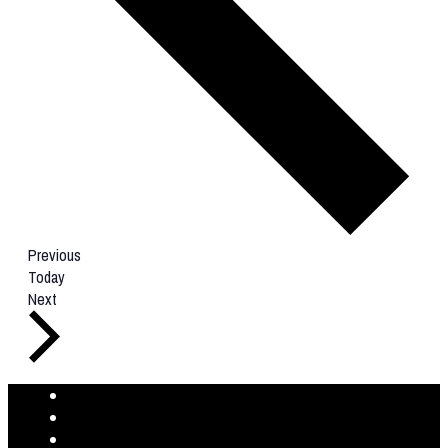
Events
Previous
Today
Events
Next