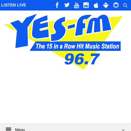
LISTEN LIVE
Menu