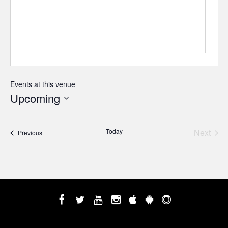
Events at this venue
Upcoming
Select
date.
Today
Next
Events
Previous
Events