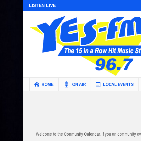
LISTEN LIVE
HOME
ON AIR
LOCAL EVENTS
Welcome to the Community Calendar. If you an community eve