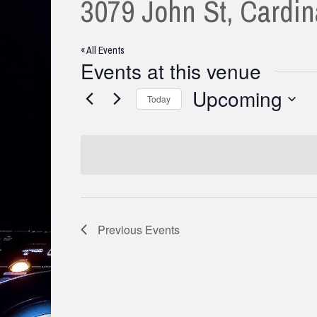
3079 John St, Cardi
« All Events
Events at this venue
Upcoming
Today
Select
date.
Previous
Events