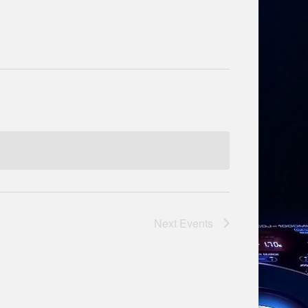
Next
Events