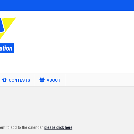
CONTESTS
ABOUT
nt to add to the calendar,
please click here
.