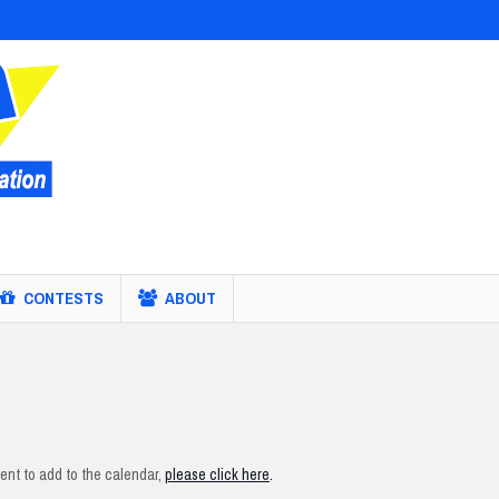
CONTESTS
ABOUT
nt to add to the calendar,
please click here
.