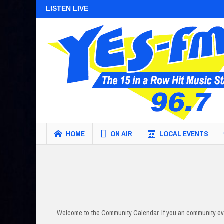
LISTEN LIVE
HOME
ON AIR
LOCAL EVENTS
Welcome to the Community Calendar. If you an community eve