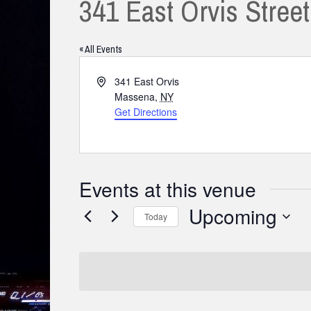
341 East Orvis Stree
« All Events
Address
341 East Orvis
Massena
,
NY
Get Directions
Events at this venue
Upcoming
Today
Select
date.