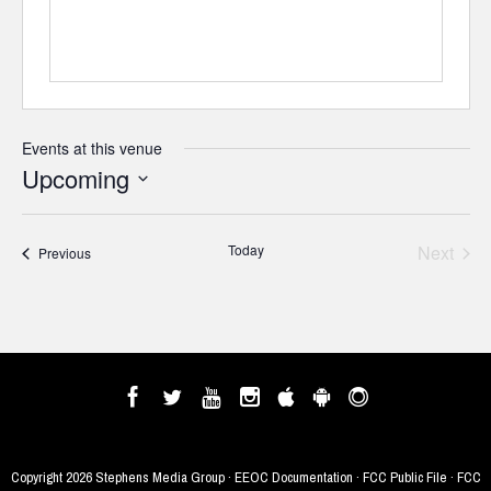
Events at this venue
Upcoming
Select
date.
Today
Next
Events
Previous
Events
Copyright
2026 Stephens Media Group ·
EEOC Documentation
·
FCC Public File
·
FCC