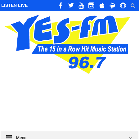
LISTEN LIVE
Menu