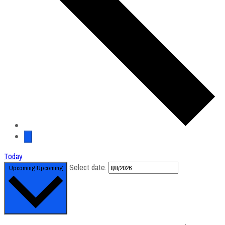
Today
Select date.
Upcoming
Upcoming