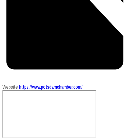
Website
https://www.potsdamchamber.com/