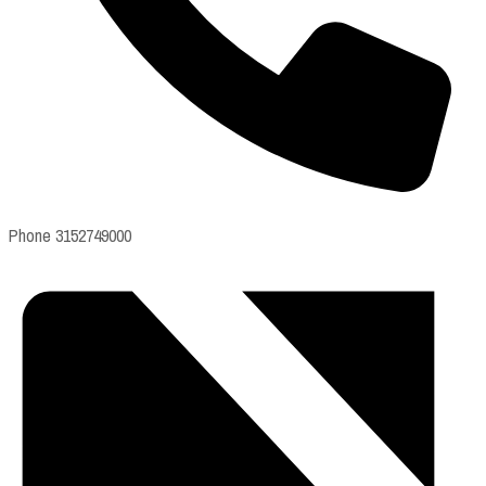
Phone
3152749000