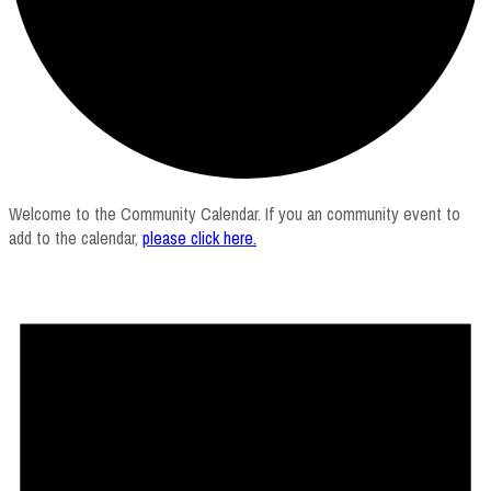
Welcome to the Community Calendar. If you an community event to
add to the calendar,
please click here
.