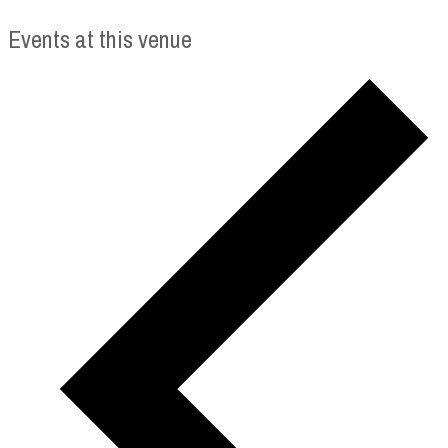
Events at this venue