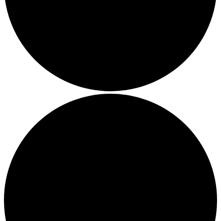
Local Events
Submit an Event
Contests
About
FCC Applications
Employment Opportunity