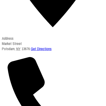
Address
Market Street
Potsdam
,
NY
13676
Get Directions