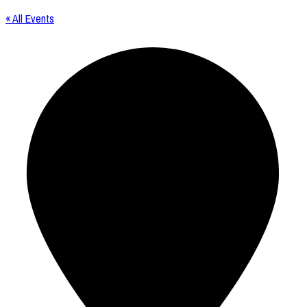
« All Events