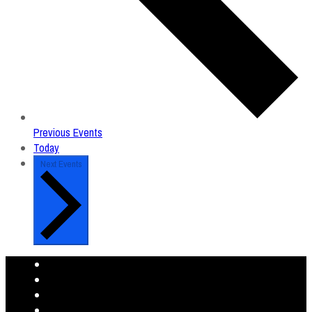
Previous
Events
Today
Next
Events