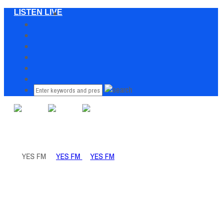
LISTEN LIVE