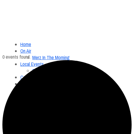
Home
On Air
0 events found.
Merz In The Morning
Local Events
Submit an Event
Contests
About
FCC Applications
Employment Opportunity
Menu
Home
On Air
Merz In The Morning