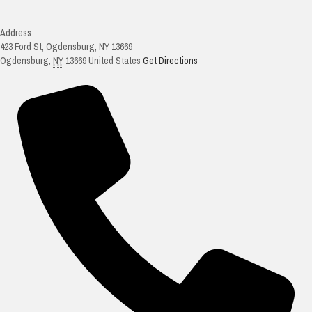
Address
423 Ford St, Ogdensburg, NY 13669
Ogdensburg
,
NY
13669
United States
Get Directions