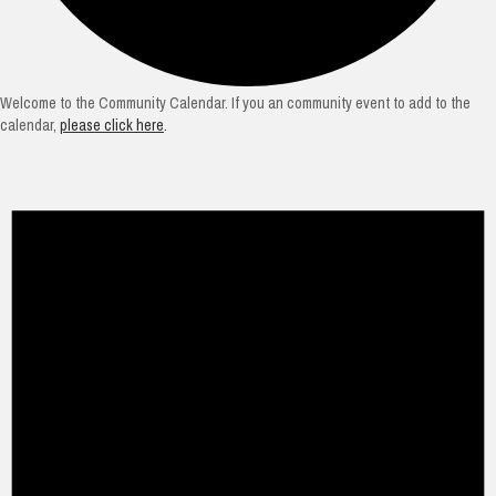
Welcome to the Community Calendar. If you an community event to add to the
calendar,
please click here
.