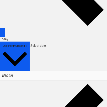
Today
Select date.
Upcoming
Upcoming