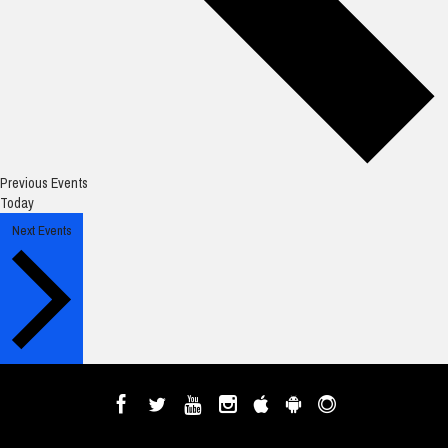
Previous
Events
Today
Next
Events