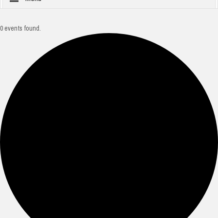
0 events found.