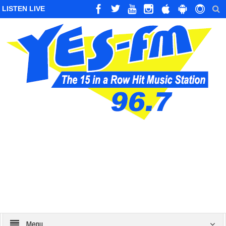
LISTEN LIVE
Menu