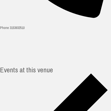
Phone
3153932510
Events at this venue