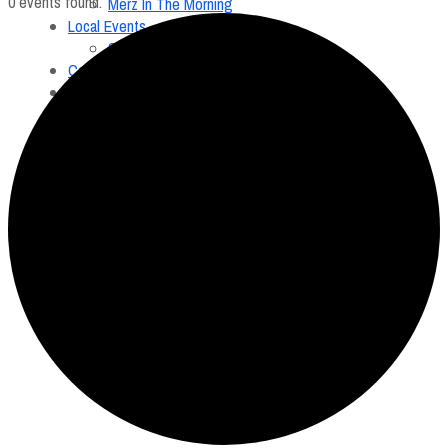
0 events found.
Merz In The Morning
Local Events
Submit an Event
Contests
About
FCC Applications
Employment Opportunity
Menu
Home
On Air
Merz In The Morning
Local Events
Submit an Event
Contests
About
FCC Applications
Employment Opportunity