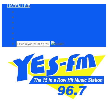
LISTEN LIVE