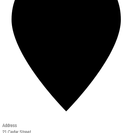
Address
21 Cedar Street