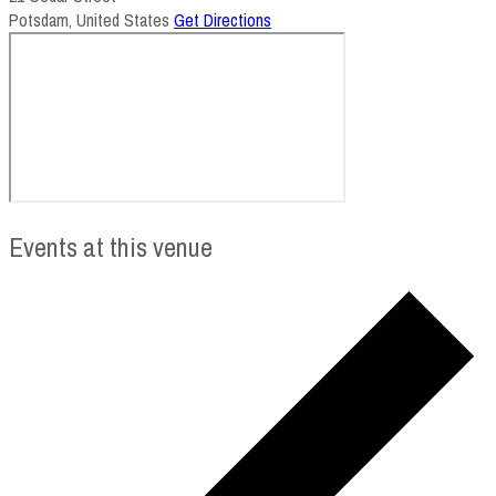
Potsdam
,
United States
Get Directions
Events at this venue