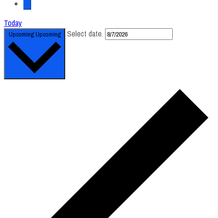
Today
Select date.
Upcoming
Upcoming