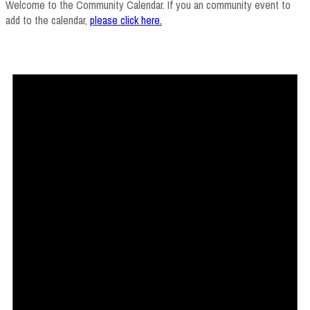
Welcome to the Community Calendar. If you an community event to
add to the calendar,
please click here
.