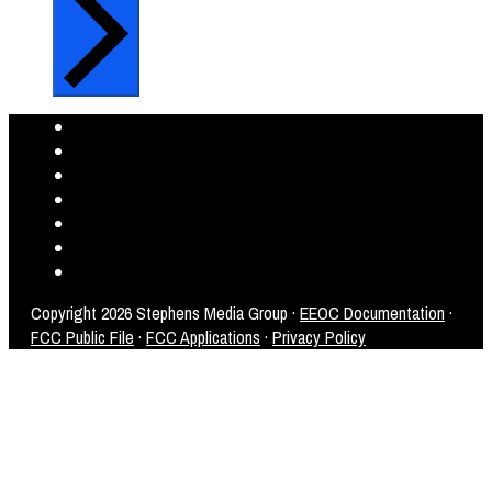
Copyright
2026 Stephens Media Group ·
EEOC Documentation
·
FCC Public File
·
FCC Applications
·
Privacy Policy