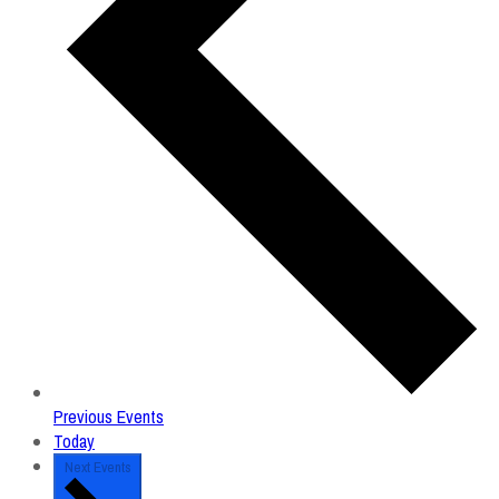
Previous
Events
Today
Next
Events