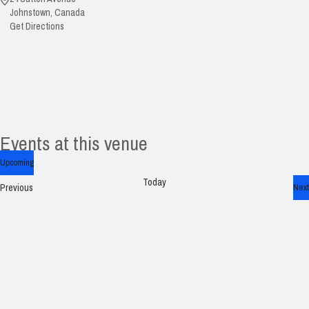
Johnstown
,
Canada
Get Directions
Events at this venue
Upcoming
Select
Today
Events
Previous
Next
date.
Ev