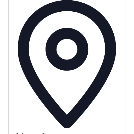
Address
Local Events
Submit an Event
Contests
About
FCC Applications
Employment Opportunity