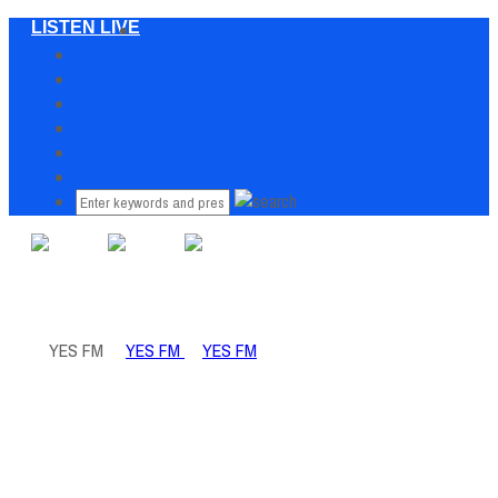
LISTEN LIVE