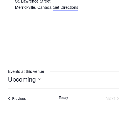
St. Lawrence Street
Merrickville
,
Canada
Get Directions
Events at this venue
Upcoming
Select
date.
Today
Next
Events
Previous
Events