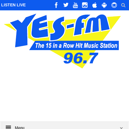
LISTEN LIVE
Menu