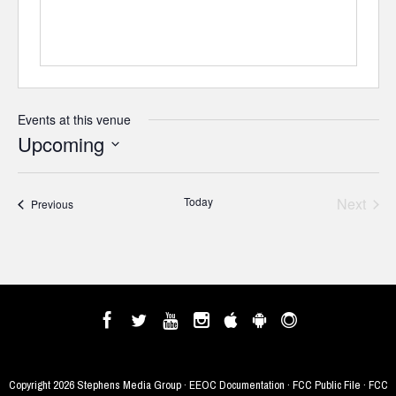
Events at this venue
Upcoming
Select
date.
Today
Next
Events
Previous
Events
Copyright
2026 Stephens Media Group ·
EEOC Documentation
·
FCC Public File
·
FCC