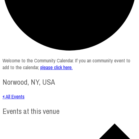
Welcome to the Community Calendar. If you an community event to
add to the calendar,
please click here
.
Norwood, NY, USA
« All Events
Events at this venue