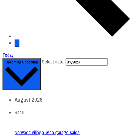
Today
Select date.
Upcoming
Upcoming
August 2026
Sat
8
Norwood village-wide garage sales