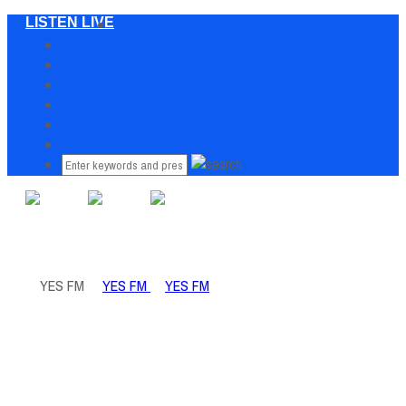
LISTEN LIVE