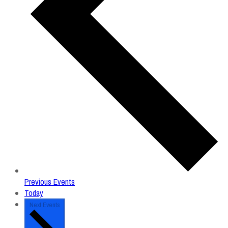
Previous
Events
Today
Next
Events