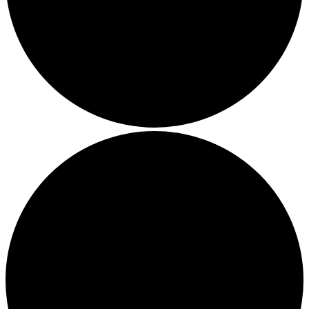
Local Events
Submit an Event
Contests
About
FCC Applications
Employment Opportunity