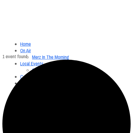
Home
On Air
1 event found.
Merz In The Morning
Local Events
Submit an Event
Contests
About
FCC Applications
Employment Opportunity
Menu
Home
On Air
Merz In The Morning