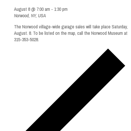
August 8 @ 7:00 am
-
1:30 pm
Norwood, NY, USA
The Norwood village-wide garage sales will take place Saturday,
August. 8. To be listed on the map, call the Norwood Museum at
315-353-5028.