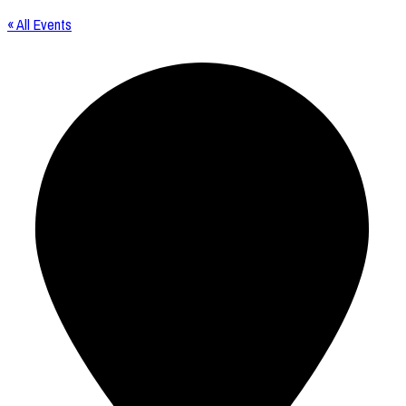
« All Events