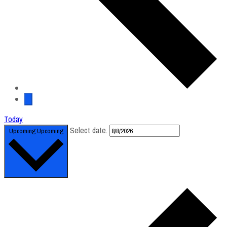
Today
Select date.
Upcoming
Upcoming