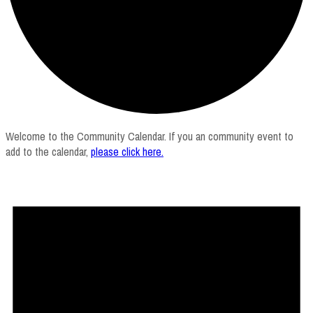
Welcome to the Community Calendar. If you an community event to
add to the calendar,
please click here
.