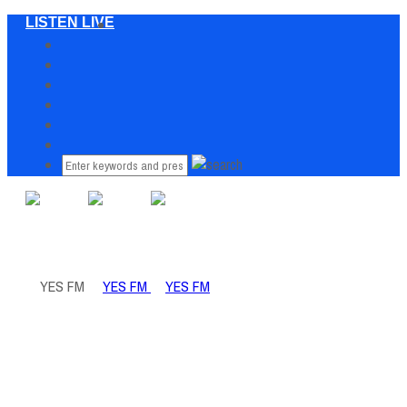
LISTEN LIVE