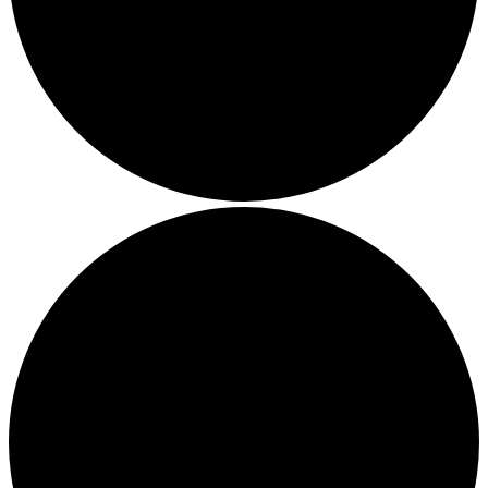
Local Events
Submit an Event
Contests
About
FCC Applications
Employment Opportunity