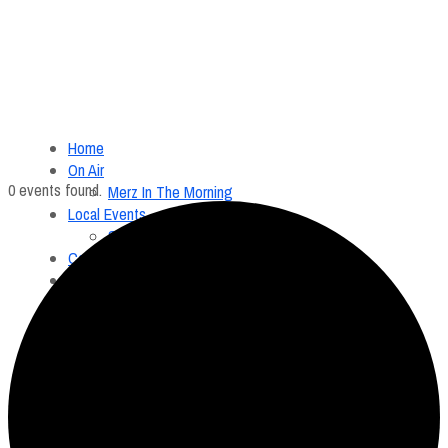
Home
On Air
0 events found.
Merz In The Morning
Local Events
Submit an Event
Contests
About
FCC Applications
Employment Opportunity
Menu
Home
On Air
Merz In The Morning