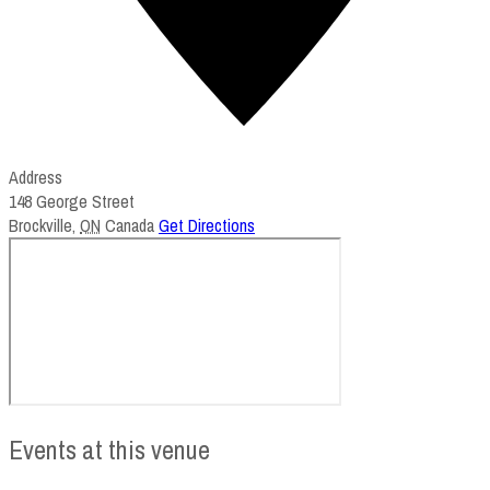
Address
148 George Street
Brockville
,
ON
Canada
Get Directions
Events at this venue