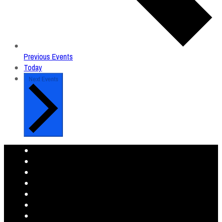
Previous
Events
Today
Next
Events