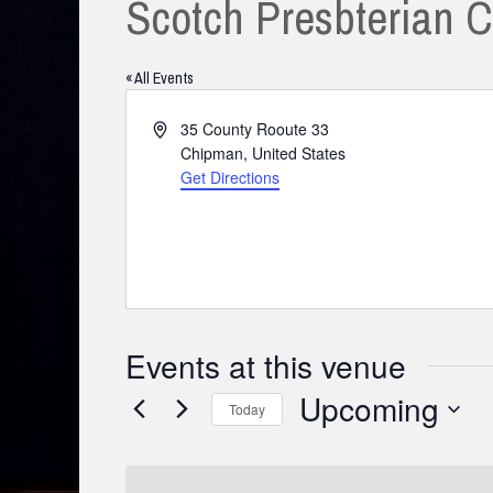
Scotch Presbterian 
« All Events
Address
35 County Rooute 33
Chipman
,
United States
Get Directions
Events at this venue
Upcoming
Today
Select
date.