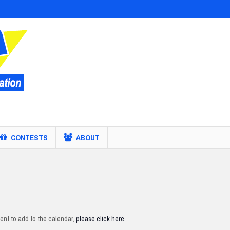
CONTESTS
ABOUT
nt to add to the calendar,
please click here
.