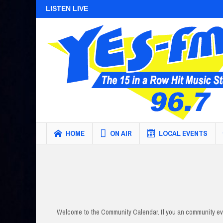
LISTEN LIVE
HOME
ON AIR
LOCAL EVENTS
Welcome to the Community Calendar. If you an community eve