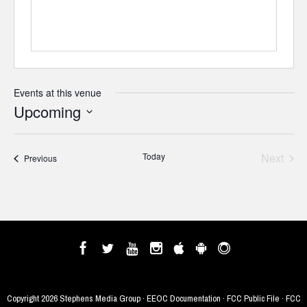
Events at this venue
Upcoming
Select
date.
Today
Next
Events
Previous
Events
Copyright
2026 Stephens Media Group ·
EEOC Documentation
·
FCC Public File
·
FCC