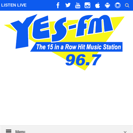
LISTEN LIVE
Menu