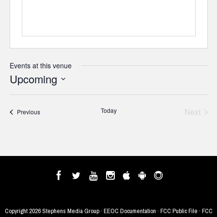
Events at this venue
Upcoming
Select
date.
Today
Next
Events
Previous
Events
Copyright
2026 Stephens Media Group ·
EEOC Documentation
·
FCC Public File
·
FCC