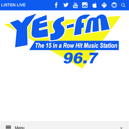
LISTEN LIVE
Menu