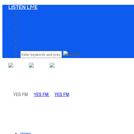
LISTEN LIVE
Home