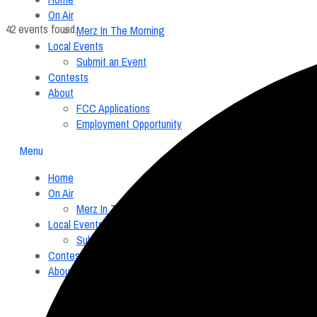
On Air
42 events found.
Merz In The Morning
Local Events
Submit an Event
Contests
About
FCC Applications
Employment Opportunity
Menu
Home
On Air
Merz In The Morning
Local Events
Submit an Event
Contests
About
FCC Applications
Employment Opportunity